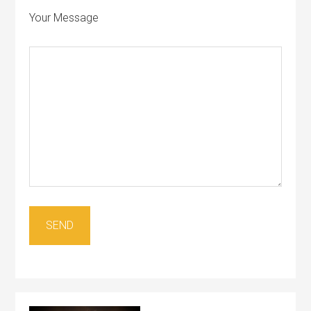
Your Message