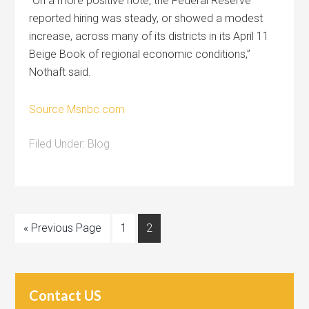
“On a more positive note, the Federal Reserve
reported hiring was steady, or showed a modest
increase, across many of its districts in its April 11
Beige Book of regional economic conditions,”
Nothaft said.
Source Msnbc.com
Filed Under:
Blog
« Previous Page
1
2
Contact US