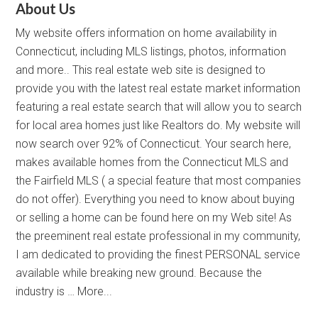
About Us
My website offers information on home availability in
Connecticut, including MLS listings, photos, information
and more.. This real estate web site is designed to
provide you with the latest real estate market information
featuring a real estate search that will allow you to search
for local area homes just like Realtors do. My website will
now search over 92% of Connecticut. Your search here,
makes available homes from the Connecticut MLS and
the Fairfield MLS ( a special feature that most companies
do not offer). Everything you need to know about buying
or selling a home can be found here on my Web site! As
the preeminent real estate professional in my community,
I am dedicated to providing the finest PERSONAL service
available while breaking new ground. Because the
industry is …
More...