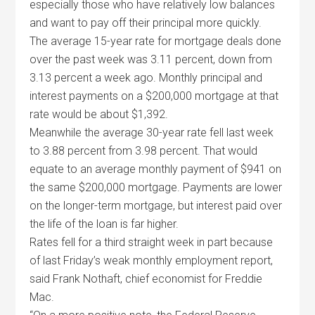
especially those who have relatively low balances
and want to pay off their principal more quickly.
The average 15-year rate for mortgage deals done
over the past week was 3.11 percent, down from
3.13 percent a week ago. Monthly principal and
interest payments on a $200,000 mortgage at that
rate would be about $1,392.
Meanwhile the average 30-year rate fell last week
to 3.88 percent from 3.98 percent. That would
equate to an average monthly payment of $941 on
the same $200,000 mortgage. Payments are lower
on the longer-term mortgage, but interest paid over
the life of the loan is far higher.
Rates fell for a third straight week in part because
of last Friday’s weak monthly employment report,
said Frank Nothaft, chief economist for Freddie
Mac.