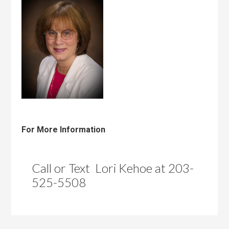
For More Information
Call or Text Lori Kehoe at 203-
525-5508