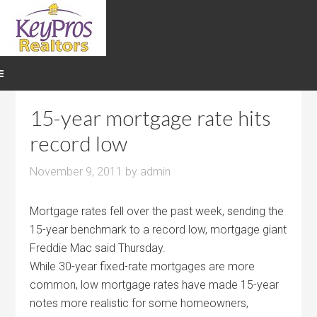
15-year mortgage rate hits
record low
November 9, 2011
by
admin
Mortgage rates fell over the past week, sending the
15-year benchmark to a record low, mortgage giant
Freddie Mac said Thursday.
While 30-year fixed-rate mortgages are more
common, low mortgage rates have made 15-year
notes more realistic for some homeowners,