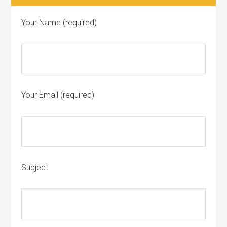
Your Name (required)
Your Email (required)
Subject