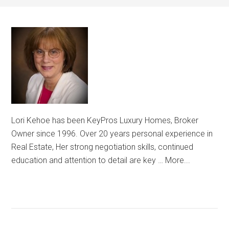
Lori Kehoe has been KeyPros Luxury Homes, Broker
Owner since 1996. Over 20 years personal experience in
Real Estate, Her strong negotiation skills, continued
education and attention to detail are key …
More...