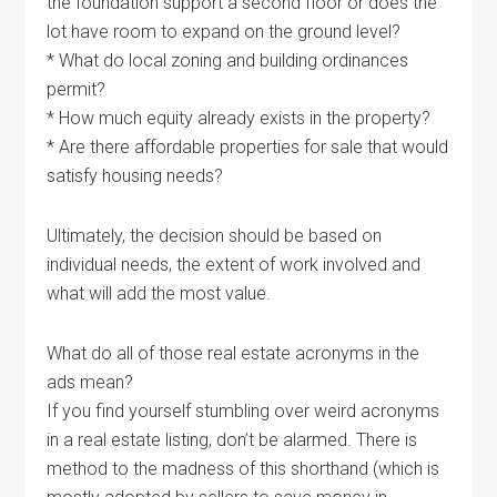
the foundation support a second floor or does the
lot have room to expand on the ground level?
* What do local zoning and building ordinances
permit?
* How much equity already exists in the property?
* Are there affordable properties for sale that would
satisfy housing needs?
Ultimately, the decision should be based on
individual needs, the extent of work involved and
what will add the most value.
What do all of those real estate acronyms in the
ads mean?
If you find yourself stumbling over weird acronyms
in a real estate listing, don’t be alarmed. There is
method to the madness of this shorthand (which is