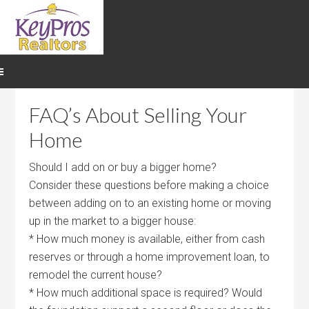
FAQ’s About Selling Your
Home
Should I add on or buy a bigger home?
Consider these questions before making a choice
between adding on to an existing home or moving
up in the market to a bigger house:
* How much money is available, either from cash
reserves or through a home improvement loan, to
remodel the current house?
* How much additional space is required? Would