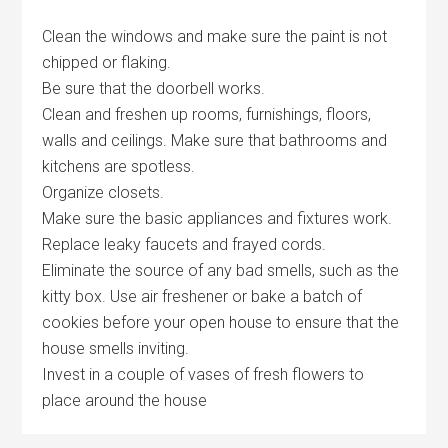
Clean the windows and make sure the paint is not
chipped or flaking.
Be sure that the doorbell works.
Clean and freshen up rooms, furnishings, floors,
walls and ceilings. Make sure that bathrooms and
kitchens are spotless.
Organize closets.
Make sure the basic appliances and fixtures work.
Replace leaky faucets and frayed cords.
Eliminate the source of any bad smells, such as the
kitty box. Use air freshener or bake a batch of
cookies before your open house to ensure that the
house smells inviting.
Invest in a couple of vases of fresh flowers to
place around the house