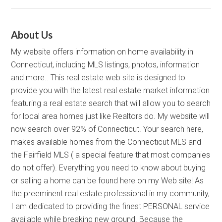
About Us
My website offers information on home availability in
Connecticut, including MLS listings, photos, information
and more.. This real estate web site is designed to
provide you with the latest real estate market information
featuring a real estate search that will allow you to search
for local area homes just like Realtors do. My website will
now search over 92% of Connecticut. Your search here,
makes available homes from the Connecticut MLS and
the Fairfield MLS ( a special feature that most companies
do not offer). Everything you need to know about buying
or selling a home can be found here on my Web site! As
the preeminent real estate professional in my community,
I am dedicated to providing the finest PERSONAL service
available while breaking new ground. Because the