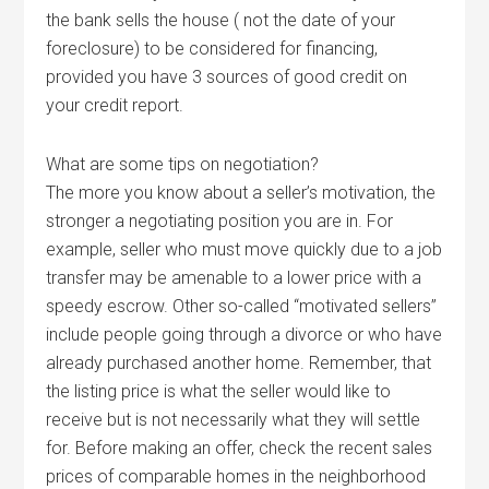
the bank sells the house ( not the date of your
foreclosure) to be considered for financing,
provided you have 3 sources of good credit on
your credit report.
What are some tips on negotiation?
The more you know about a seller’s motivation, the
stronger a negotiating position you are in. For
example, seller who must move quickly due to a job
transfer may be amenable to a lower price with a
speedy escrow. Other so-called “motivated sellers”
include people going through a divorce or who have
already purchased another home. Remember, that
the listing price is what the seller would like to
receive but is not necessarily what they will settle
for. Before making an offer, check the recent sales
prices of comparable homes in the neighborhood