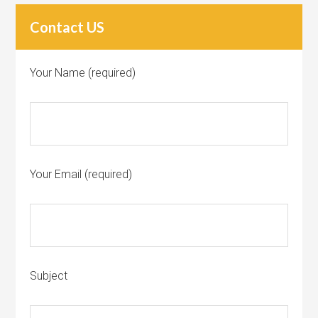
Contact US
Your Name (required)
Your Email (required)
Subject