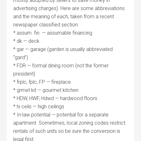
mostly adopted by sellers to save money in
advertising charges). Here are some abbreviations
and the meaning of each, taken from a recent
newspaper classified section:
* assum. fin. — assumable financing
* dk — deck
* gar — garage (garden is usually abbreviated
“gard”)
* FDR — formal dining room (not the former
president)
* frplc, fplc, FP — fireplace
* grmet kit — gourmet kitchen
* HDW, HWF, Hdwd — hardwood floors
* hi ceils — high ceilings
* In-law potential — potential for a separate
apartment. Sometimes, local zoning codes restrict
rentals of such units so be sure the conversion is
legal first.