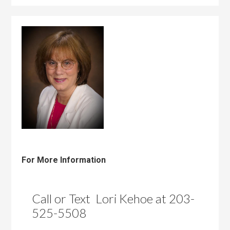
For More Information
Call or Text Lori Kehoe at 203-
525-5508