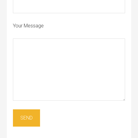
Your Message