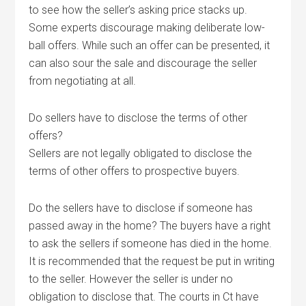
to see how the seller’s asking price stacks up.
Some experts discourage making deliberate low-
ball offers. While such an offer can be presented, it
can also sour the sale and discourage the seller
from negotiating at all.
Do sellers have to disclose the terms of other
offers?
Sellers are not legally obligated to disclose the
terms of other offers to prospective buyers.
Do the sellers have to disclose if someone has
passed away in the home? The buyers have a right
to ask the sellers if someone has died in the home.
It is recommended that the request be put in writing
to the seller. However the seller is under no
obligation to disclose that. The courts in Ct have