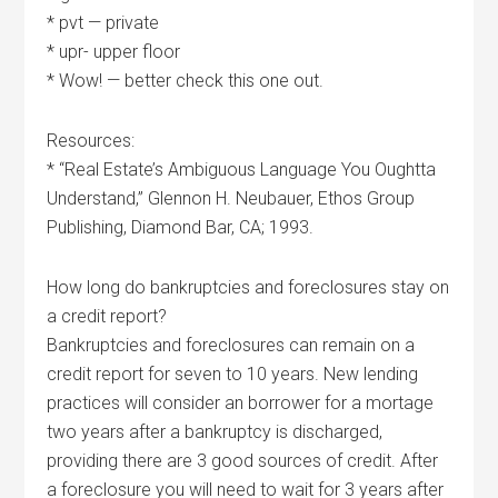
* pvt — private
* upr- upper floor
* Wow! — better check this one out.
Resources:
* “Real Estate’s Ambiguous Language You Oughtta
Understand,” Glennon H. Neubauer, Ethos Group
Publishing, Diamond Bar, CA; 1993.
How long do bankruptcies and foreclosures stay on
a credit report?
Bankruptcies and foreclosures can remain on a
credit report for seven to 10 years. New lending
practices will consider an borrower for a mortage
two years after a bankruptcy is discharged,
providing there are 3 good sources of credit. After
a foreclosure you will need to wait for 3 years after