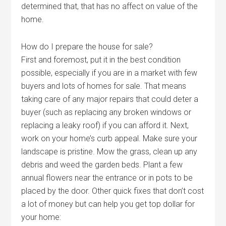
determined that, that has no affect on value of the
home.
How do I prepare the house for sale?
First and foremost, put it in the best condition
possible, especially if you are in a market with few
buyers and lots of homes for sale. That means
taking care of any major repairs that could deter a
buyer (such as replacing any broken windows or
replacing a leaky roof) if you can afford it. Next,
work on your home’s curb appeal. Make sure your
landscape is pristine. Mow the grass, clean up any
debris and weed the garden beds. Plant a few
annual flowers near the entrance or in pots to be
placed by the door. Other quick fixes that don’t cost
a lot of money but can help you get top dollar for
your home: