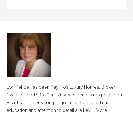
Lori Kehoe has been KeyPros Luxury Homes, Broker
Owner since 1996. Over 20 years personal experience in
Real Estate, Her strong negotiation skills, continued
education and attention to detail are key …
More...